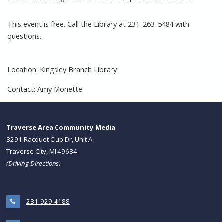
This event is free. Call the Library at 231-263-5484 with
questions.
Location: Kingsley Branch Library
Contact: Amy Monette
Traverse Area Community Media
3291 Racquet Club Dr, Unit A
Traverse City, MI 49684
(
Driving Directions
)
231-929-4188