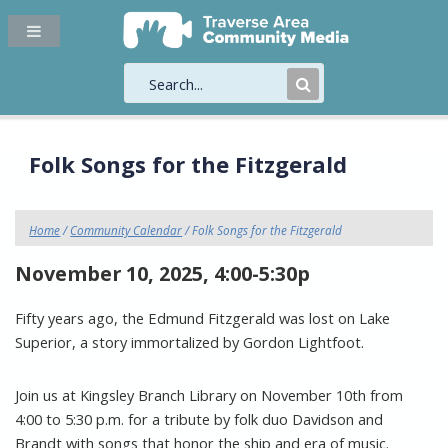
Submit
Search
Folk Songs for the Fitzgerald
Home
/
Community Calendar
/ Folk Songs for the Fitzgerald
November 10, 2025, 4:00-5:30p
Fifty years ago, the Edmund Fitzgerald was lost on Lake
Superior, a story immortalized by Gordon Lightfoot.
Join us at Kingsley Branch Library on November 10th from
4:00 to 5:30 p.m. for a tribute by folk duo Davidson and
Brandt with songs that honor the ship and era of music.