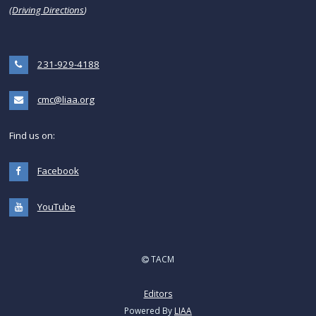
(
Driving Directions
)
231-929-4188
cmc@liaa.org
Find us on:
Facebook
YouTube
TACM
Editors
Powered By
LIAA