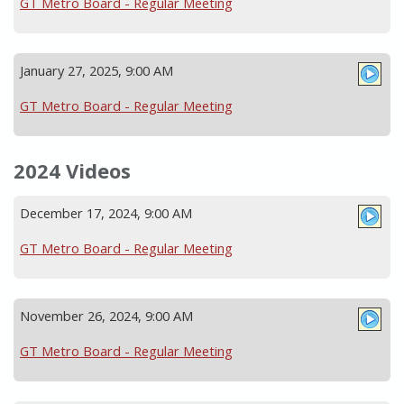
GT Metro Board - Regular Meeting
January 27, 2025, 9:00 AM
GT Metro Board - Regular Meeting
2024 Videos
December 17, 2024, 9:00 AM
GT Metro Board - Regular Meeting
November 26, 2024, 9:00 AM
GT Metro Board - Regular Meeting