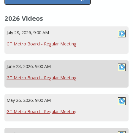
2026 Videos
July 28, 2026, 9:00 AM
GT Metro Board - Regular Meeting
June 23, 2026, 9:00 AM
GT Metro Board - Regular Meeting
May 26, 2026, 9:00 AM
GT Metro Board - Regular Meeting