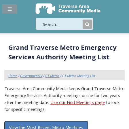
Submit
Search
Grand Traverse Metro Emergency
Services Authority Meeting List
Home
/
GovernmentTV
/
GT Metro
/ GT Metro Meeting List
Traverse Area Community Media keeps Grand Traverse Metro
Emergency Services Authority meetings online for two years
after the meeting date.
Use our Find Meetings page
to look
for specific meetings.
View the Most Recent Metro Meetings