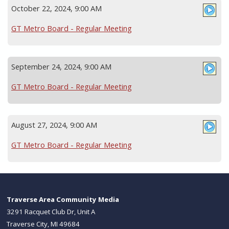
October 22, 2024, 9:00 AM
GT Metro Board - Regular Meeting
September 24, 2024, 9:00 AM
GT Metro Board - Regular Meeting
August 27, 2024, 9:00 AM
GT Metro Board - Regular Meeting
Traverse Area Community Media
3291 Racquet Club Dr, Unit A
Traverse City, MI 49684