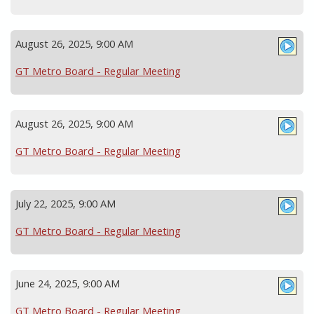
August 26, 2025, 9:00 AM
GT Metro Board - Regular Meeting
August 26, 2025, 9:00 AM
GT Metro Board - Regular Meeting
July 22, 2025, 9:00 AM
GT Metro Board - Regular Meeting
June 24, 2025, 9:00 AM
GT Metro Board - Regular Meeting