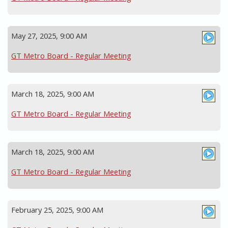
May 27, 2025, 9:00 AM
GT Metro Board - Regular Meeting
March 18, 2025, 9:00 AM
GT Metro Board - Regular Meeting
March 18, 2025, 9:00 AM
GT Metro Board - Regular Meeting
February 25, 2025, 9:00 AM