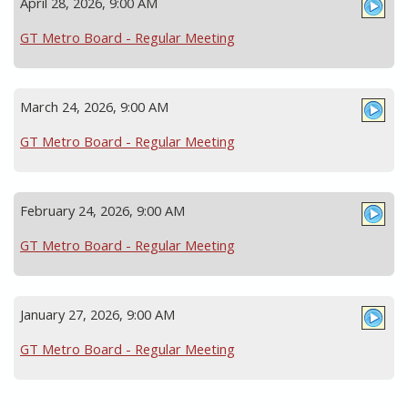
April 28, 2026, 9:00 AM
GT Metro Board - Regular Meeting
March 24, 2026, 9:00 AM
GT Metro Board - Regular Meeting
February 24, 2026, 9:00 AM
GT Metro Board - Regular Meeting
January 27, 2026, 9:00 AM
GT Metro Board - Regular Meeting