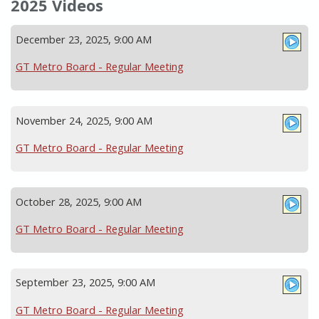
2025 Videos
December 23, 2025, 9:00 AM
GT Metro Board - Regular Meeting
November 24, 2025, 9:00 AM
GT Metro Board - Regular Meeting
October 28, 2025, 9:00 AM
GT Metro Board - Regular Meeting
September 23, 2025, 9:00 AM
GT Metro Board - Regular Meeting