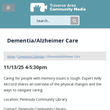
Submit
Search
Dementia/Alzheimer Care
Home
/
Community Calendar
/ Dementia/Alzheimer Care
11/13/25 4-5:30pm
Caring for people with memory issues is tough. Expert Kelly
McCord shares an overview of the physical changes and the
ways to navigate caring.
Location: Peninsula Community Library
Contact: Peninsula Community Library