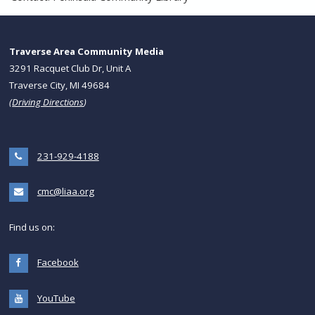
Traverse Area Community Media
3291 Racquet Club Dr, Unit A
Traverse City, MI 49684
(
Driving Directions
)
231-929-4188
cmc@liaa.org
Find us on:
Facebook
YouTube