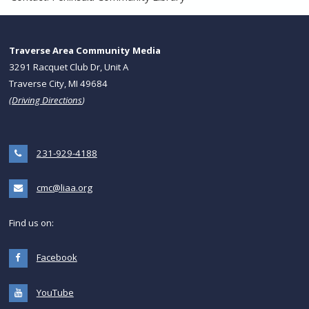
Traverse Area Community Media
3291 Racquet Club Dr, Unit A
Traverse City, MI 49684
(
Driving Directions
)
231-929-4188
cmc@liaa.org
Find us on:
Facebook
YouTube