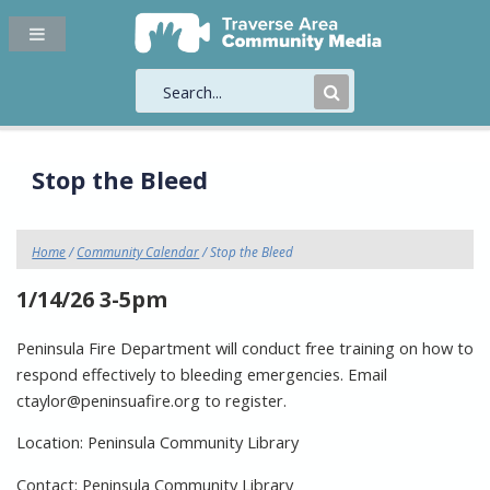
Submit
Search
Stop the Bleed
Home
/
Community Calendar
/ Stop the Bleed
1/14/26 3-5pm
Peninsula Fire Department will conduct free training on how to
respond effectively to bleeding emergencies. Email
ctaylor@peninsuafire.org to register.
Location: Peninsula Community Library
Contact: Peninsula Community Library