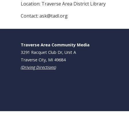
Location: Traverse Area District Library
Contact: ask@tadl.org
Traverse Area Community Media
3291 Racquet Club Dr, Unit A
Traverse City, MI 49684
(
Driving Directions
)