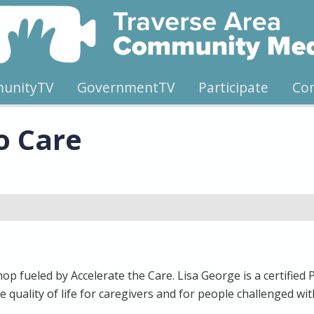
unityTV
GovernmentTV
Participate
Co
o Care
p fueled by Accelerate the Care. Lisa George is a certified 
e quality of life for caregivers and for people challenged w