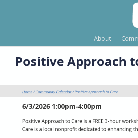
About
Comm
Positive Approach t
Home
/
Community Calendar
/ Positive Approach to Care
6/3/2026 1:00pm-4:00pm
Positive Approach to Care is a FREE 3-hour worksho
Care is a local nonprofit dedicated to enhancing th