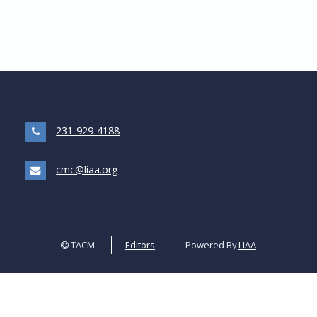
231-929-4188
cmc@liaa.org
TACM
Editors
Powered By
LIAA