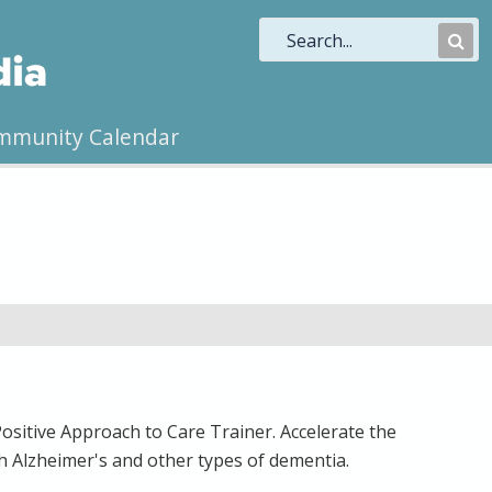
Sub
Sea
mmunity Calendar
Positive Approach to Care Trainer. Accelerate the
ith Alzheimer's and other types of dementia.