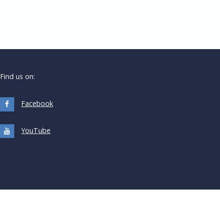
Find us on:
Facebook
YouTube