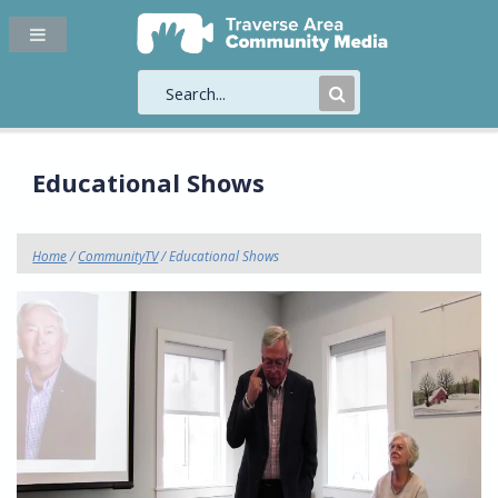
Submit
Search
Educational Shows
Home
/
CommunityTV
/ Educational Shows