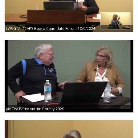
LWVGTA: TCAPS Board Candidate Forum 10/9/2024
Jax Tea Party: Antrim County 2020