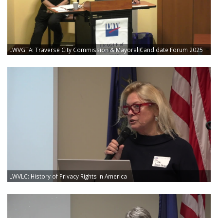
LWVGTA: Traverse City Commission & Mayoral Candidate Forum 2025
LWVLC: History of Privacy Rights in America