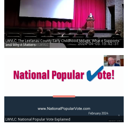
LWVLC: The Leelanau County Early Childhood Millage, What it Supports
and Why it Matters
LWVLC: National Popular Vote Explained