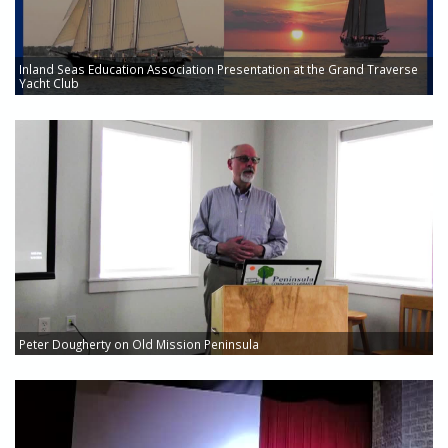
Inland Seas Education Association Presentation at the Grand Traverse
Yacht Club
Peter Dougherty on Old Mission Peninsula