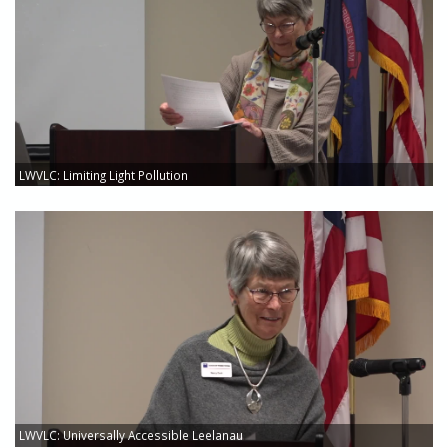
LWVLC: Limiting Light Pollution
LWVLC: Universally Accessible Leelanau