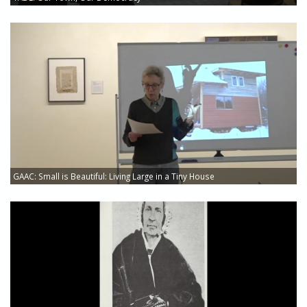
GAAC: Small is Beautiful: Living Large in a Tiny House