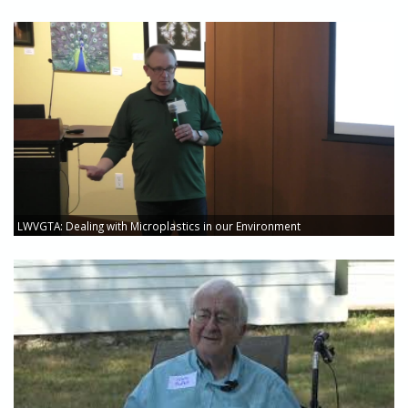
LWVGTA: Dealing with Microplastics in our Environment