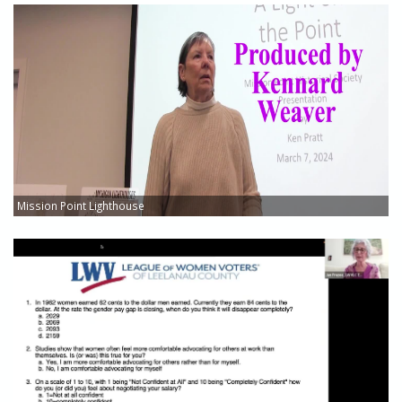
Mission Point Lighthouse