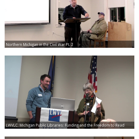
Northern Michigan in the Civil War Pt. 2
LWVLC: Michigan Public Libraries: Funding and the Freedom to Read