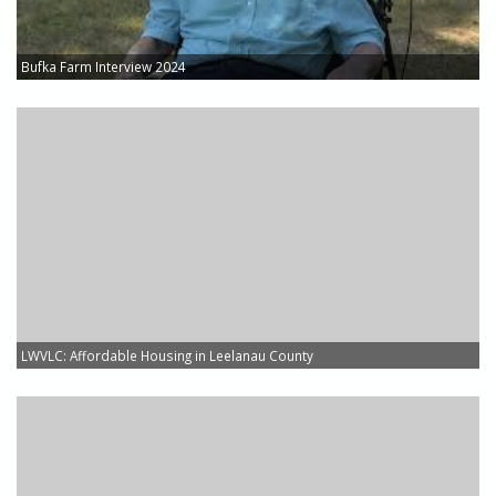
Bufka Farm Interview 2024
LWVLC: Affordable Housing in Leelanau County