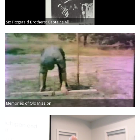
Six Fitzgerald Brothers: Captains All
Memories of Old Mission