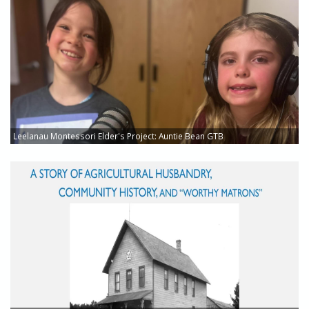
Leelanau Montessori Elder's Project: Auntie Bean GTB