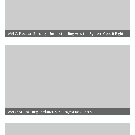
LWVLC: Election Security: Understanding How the System Gets it Right
LWVLC: Supporting Leelanau's Youngest Residents