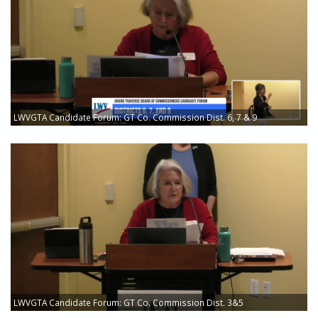
LWVGTA Candidate Forum: GT Co. Commission Dist. 6, 7 & 9
LWVGTA Candidate Forum: GT Co. Commission Dist. 3&5