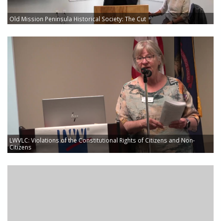
Old Mission Peninsula Historical Society: The Cut
LWVLC: Violations of the Constitutional Rights of Citizens and Non-
Citizens