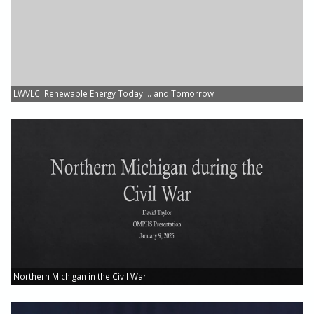
LWVLC: Renewable Energy Today ... and Tomorrow
Northern Michigan in the Civil War