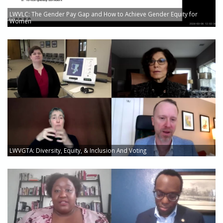
LWVLC: The Gender Pay Gap and How to Achieve Gender Equity for
Women
LWVGTA: Diversity, Equity, & Inclusion And Voting