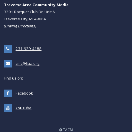
Traverse Area Community Media
3291 Racquet Club Dr, Unit A
Traverse City, MI 49684
(
Driving Directions
)
231-929-4188
cmc@liaa.org
Find us on:
Facebook
YouTube
TACM