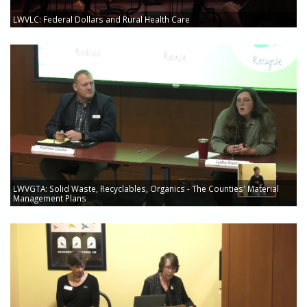
LWVLC: Federal Dollars and Rural Health Care
LWVGTA: Solid Waste, Recyclables, Organics - The Counties' Material
Management Plans