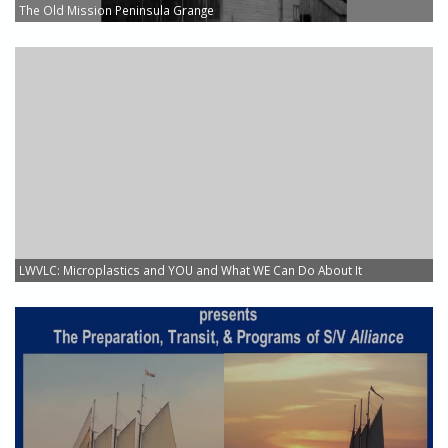
The Old Mission Peninsula Grange
LWVLC: Microplastics and YOU and What WE Can Do About It