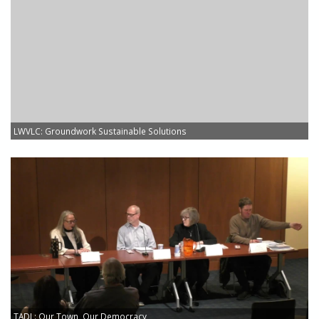
LWVLC: Groundwork Sustainable Solutions
TADL: Our Town, Our Democracy