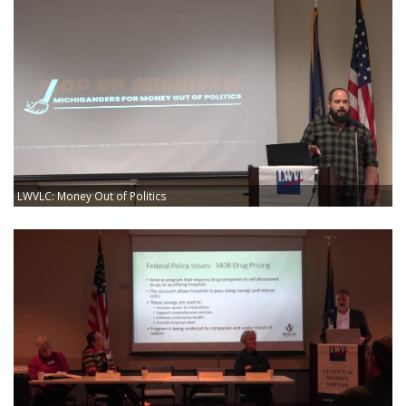
LWVLC: Money Out of Politics