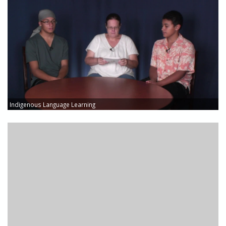
Indigenous Language Learning