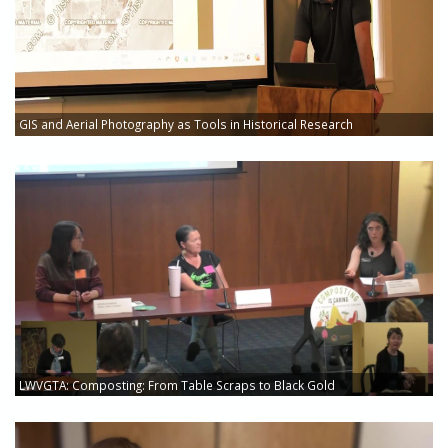
GIS and Aerial Photography as Tools in Historical Research
LWVGTA: Composting: From Table Scraps to Black Gold