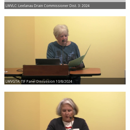
LWVLC: Leelanau Drain Commissioner Dist. 3: 2024
LWVGTA: TIF Panel Discussion 10/8/2024