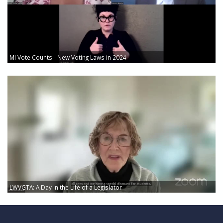
MI Vote Counts - New Voting Laws in 2024
LWVGTA: A Day in the Life of a Legislator