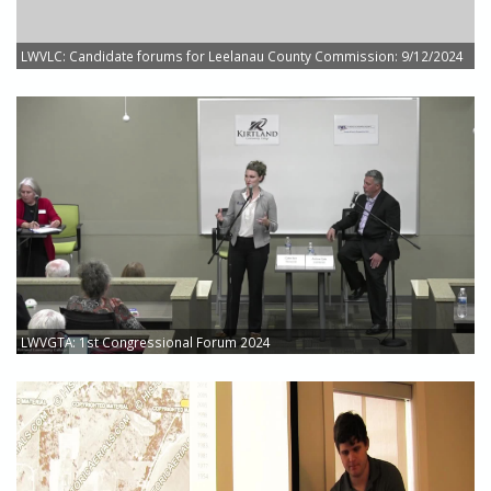
LWVLC: Candidate forums for Leelanau County Commission: 9/12/2024
LWVGTA: 1st Congressional Forum 2024