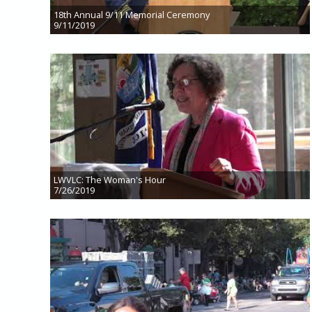
18th Annual 9/11 Memorial Ceremony
9/11/2019
LWVLC: The Woman's Hour
7/26/2019