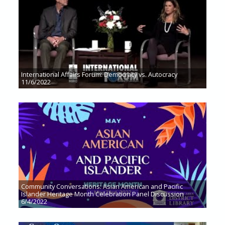
International Affairs Forum: Democracy vs. Autocracy
11/6/2022
Community Conversations: Asian American and Pacific
Islander Heritage Month Celebration Panel Discussion
6/4/2022