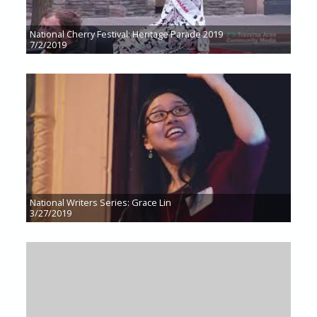
National Cherry Festival: Heritage Parade 2019
7/2/2019
National Writers Series: Grace Lin
3/27/2019