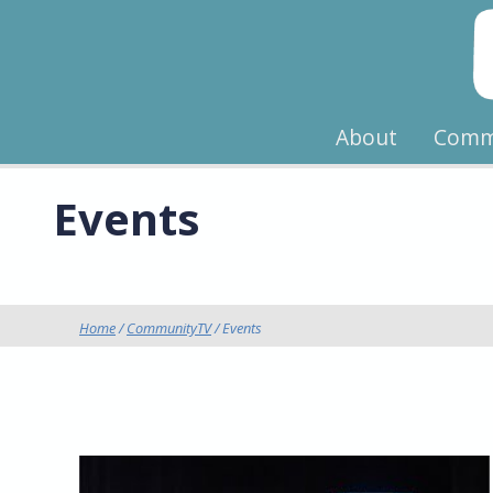
About
Comm
Events
Home
/
CommunityTV
/ Events