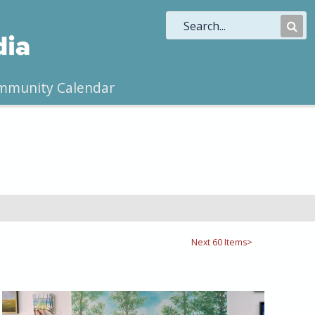
Sub
Sea
mmunity Calendar
Next 60 Items>