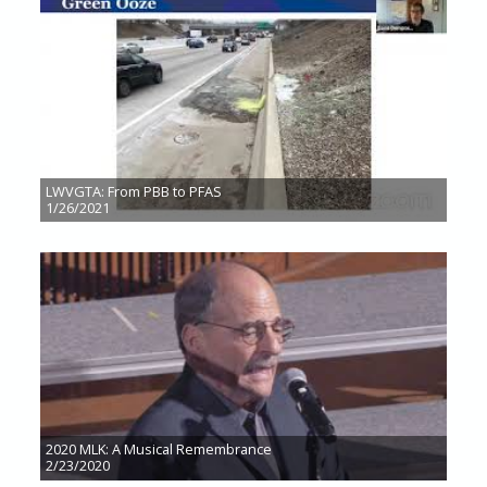
LWVGTA: From PBB to PFAS
1/26/2021
2020 MLK: A Musical Remembrance
2/23/2020