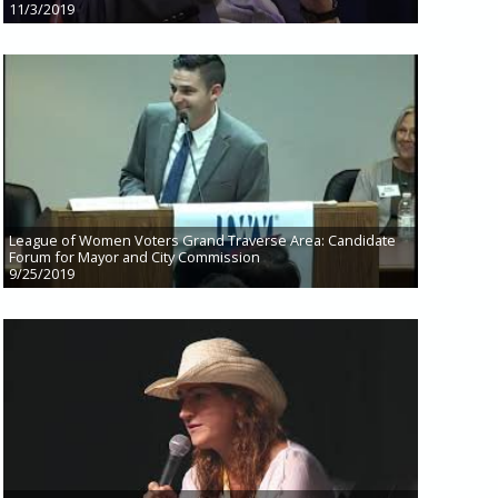
11/3/2019
League of Women Voters Grand Traverse Area: Candidate
Forum for Mayor and City Commission
9/25/2019