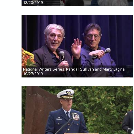
12/20/2019
National Writers Series: Randall Sullivan and Marty Lagina
10/27/2019