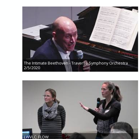
The Intimate Beethoven - Traverse Symphony Orchestra
2/5/2020
LWVLC: FLOW