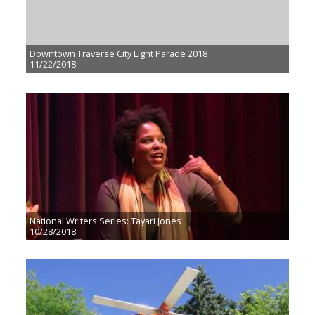
Downtown Traverse City Light Parade 2018
11/22/2018
National Writers Series: Tayari Jones
10/28/2018