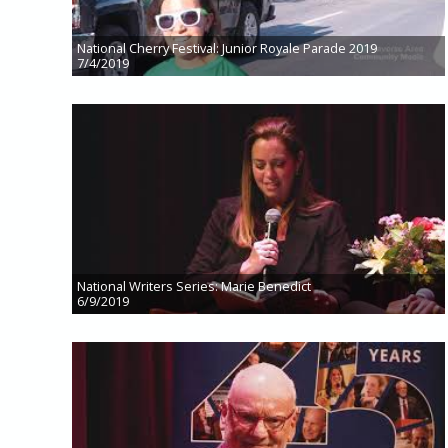
National Cherry Festival: Junior Royale Parade 2019
7/4/2019
National Writers Series: Marie Benedict
6/9/2019