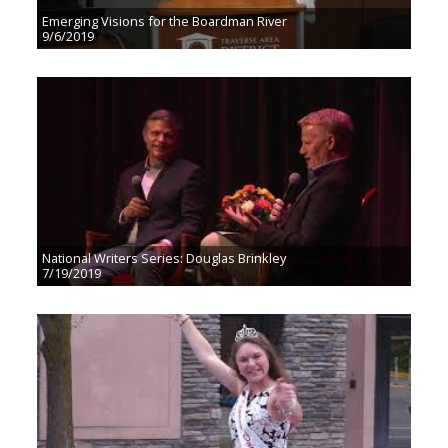
Emerging Visions for the Boardman River
9/6/2019
National Writers Series: Douglas Brinkley
7/19/2019