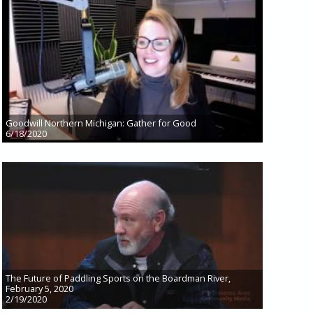
Goodwill Northern Michigan: Gather for Good
6/18/2020
The Future of Paddling Sports on the Boardman River,
February 5, 2020
2/19/2020