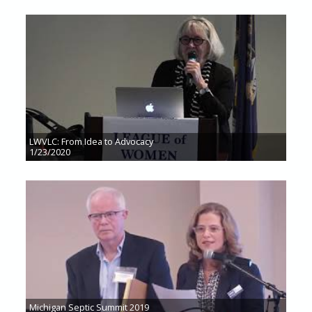
LWVLC: From Idea to Advocacy
1/23/2020
Michigan Septic Summit 2019