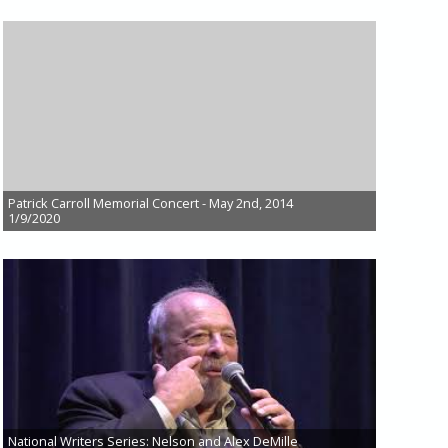
Patrick Carroll Memorial Concert - May 2nd, 2014
1/9/2020
National Writers Series: Nelson and Alex DeMille