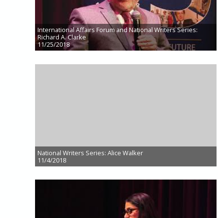
International Affairs Forum and National Writers Series:
Richard A. Clarke
11/25/2018
National Writers Series: Alice Walker
11/4/2018