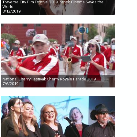
Traverse City Film Festival 2019 Panel: Cinema Saves the
World
8/12/2019
National Cherry Festival: Cherry Royale Parade 2019
7/6/2019