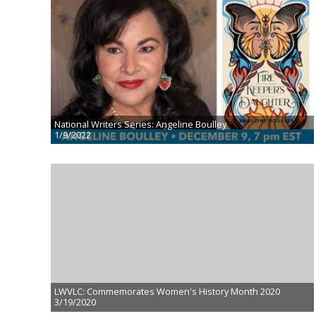
National Writers Series: Angeline Boulley
1/9/2022
LWVLC: Commemorates Women's History Month 2020
3/19/2020