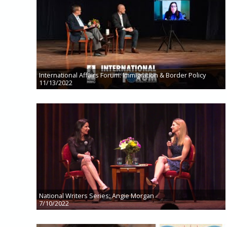
International Affairs Forum: Immigration & Border Policy
11/13/2022
National Writers Series: Angie Morgan
7/10/2022