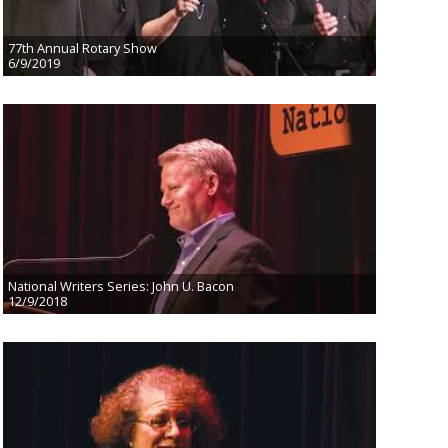
77th Annual Rotary Show
6/9/2019
National Writers Series: John U. Bacon
12/9/2018