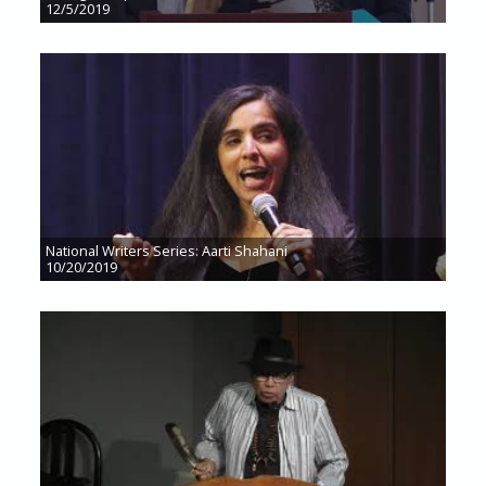
12/5/2019
National Writers Series: Aarti Shahani
10/20/2019