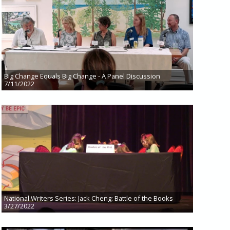
Big Change Equals Big Change - A Panel Discussion
7/11/2022
National Writers Series: Jack Cheng: Battle of the Books
3/27/2022