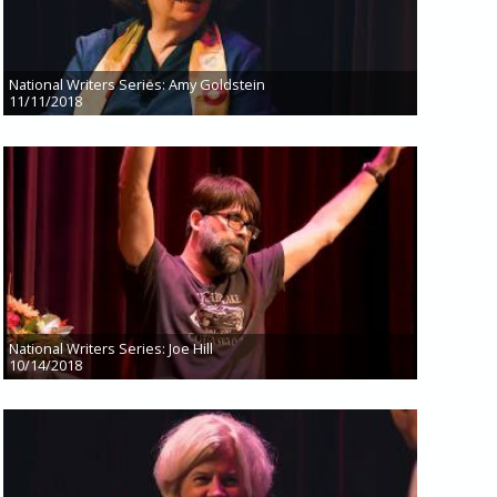
National Writers Series: Amy Goldstein
11/11/2018
National Writers Series: Joe Hill
10/14/2018