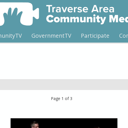
unityTV
GovernmentTV
Participate
Co
Page 1 of 3