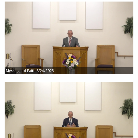
Message of Faith 8/24/2025