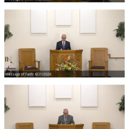
Message of Faith: 6/21/2026