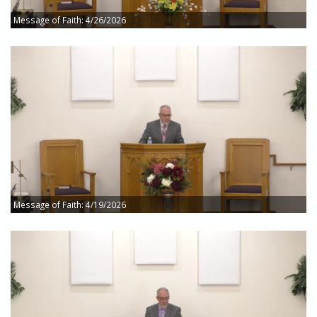
Message of Faith: 4/26/2026
Message of Faith: 4/19/2026