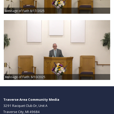
Message of Faith 8/17/2025
Message of Faith: 8/10/2025
Traverse Area Community Media
3291 Racquet Club Dr, Unit A
Traverse City, MI 49684