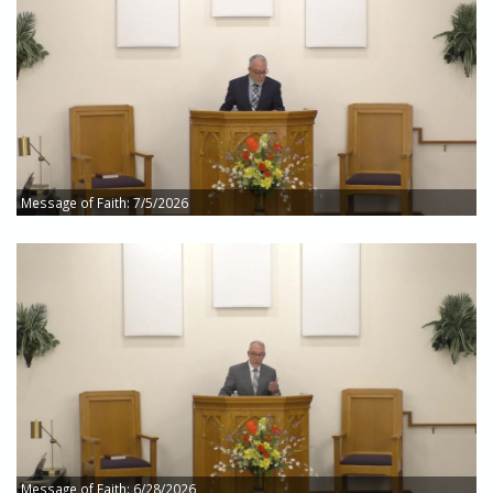
Message of Faith: 7/5/2026
Message of Faith: 6/28/2026