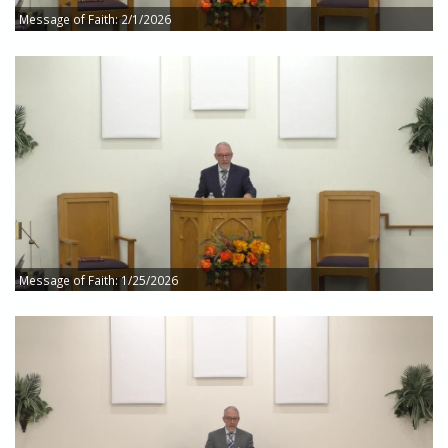
Message of Faith: 2/1/2026
Message of Faith: 1/25/2026