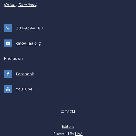
(
Driving Directions
)
231-929-4188
cmc@liaa.org
Find us on:
Facebook
YouTube
TACM
Editors
Powered By
LIAA