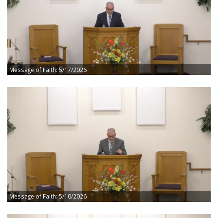
Message of Faith: 5/17/2026
Message of Faith: 5/10/2026