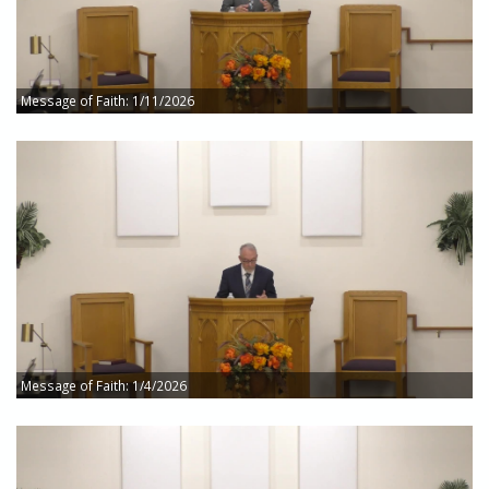
Message of Faith: 1/11/2026
Message of Faith: 1/4/2026