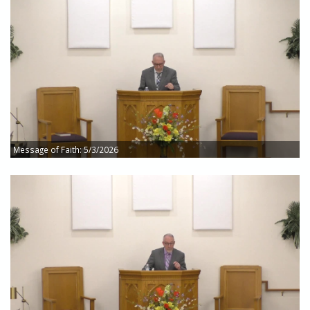
Message of Faith: 5/3/2026