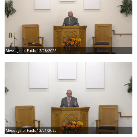
Message of Faith: 12/28/2025
Message of Faith: 12/21/2025