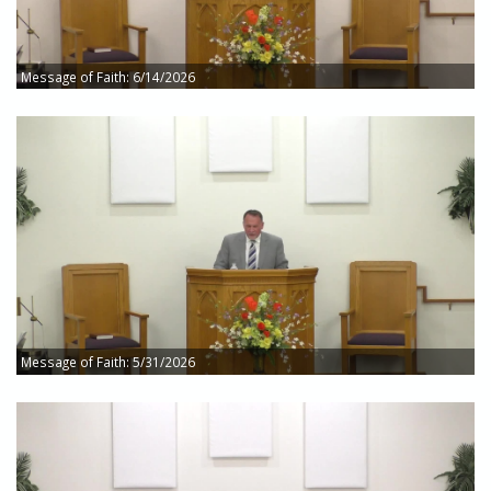
Message of Faith: 6/14/2026
Message of Faith: 5/31/2026