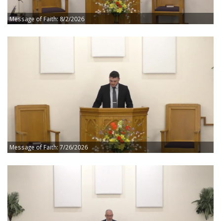
Message of Faith: 8/2/2026
Message of Faith: 7/26/2026