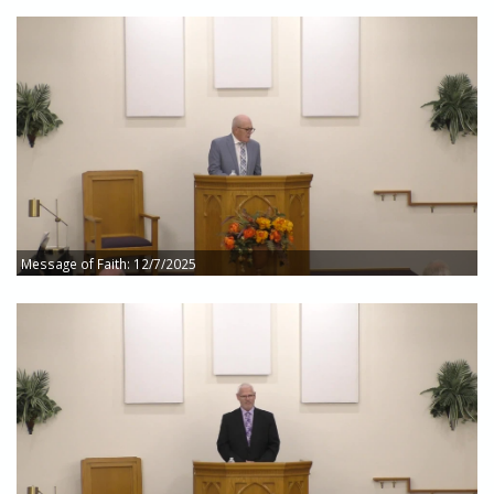
Message of Faith: 12/7/2025