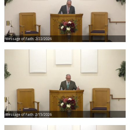
Message of Faith: 2/22/2026
Message of Faith: 2/15/2026