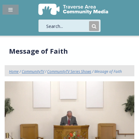
Submit
Search
Message of Faith
Home
/
CommunityTV
/
CommunityTV Series Shows
/ Message of Faith