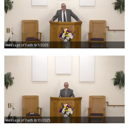
Message of Faith 9/7/2025
Message of Faith 8/31/2025