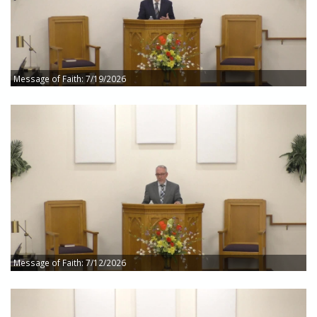
Message of Faith: 7/19/2026
Message of Faith: 7/12/2026