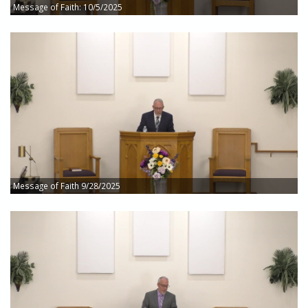
Message of Faith: 10/5/2025
Message of Faith 9/28/2025