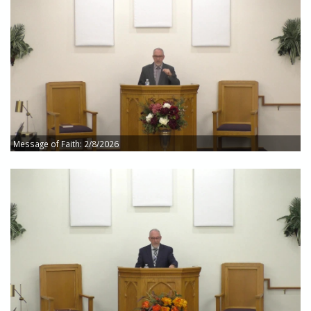
Message of Faith: 2/8/2026