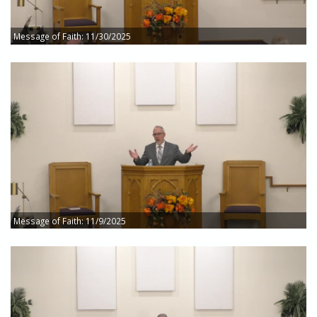
Message of Faith: 11/30/2025
Message of Faith: 11/9/2025