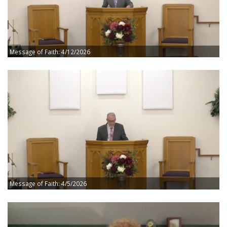
Message of Faith: 4/12/2026
Message of Faith: 4/5/2026