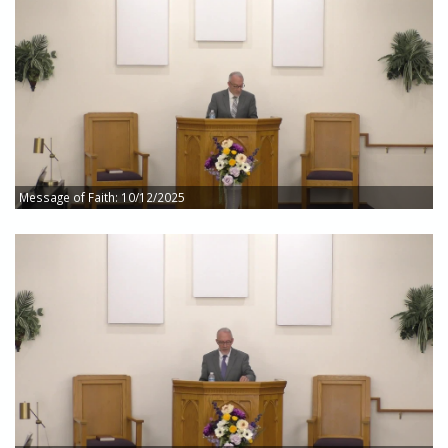
Message of Faith: 10/12/2025