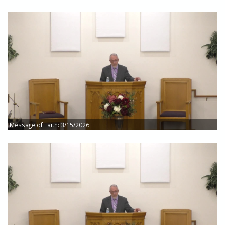
Message of Faith: 3/15/2026