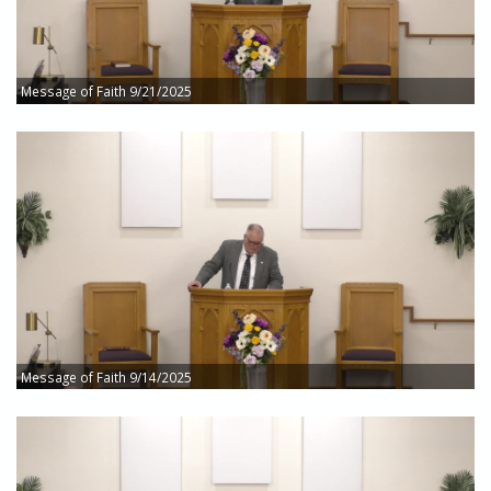
Message of Faith 9/21/2025
Message of Faith 9/14/2025