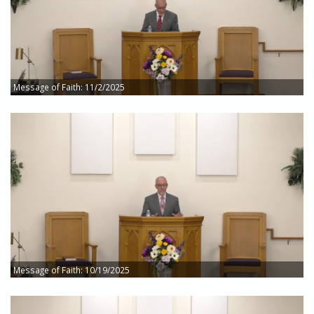
Message of Faith: 11/2/2025
Message of Faith: 10/19/2025