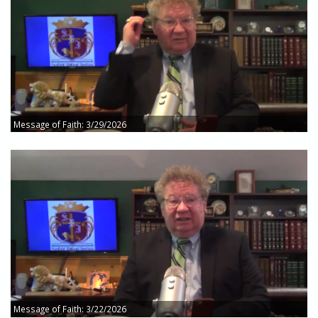
Message of Faith: 3/29/2026
Message of Faith: 3/22/2026