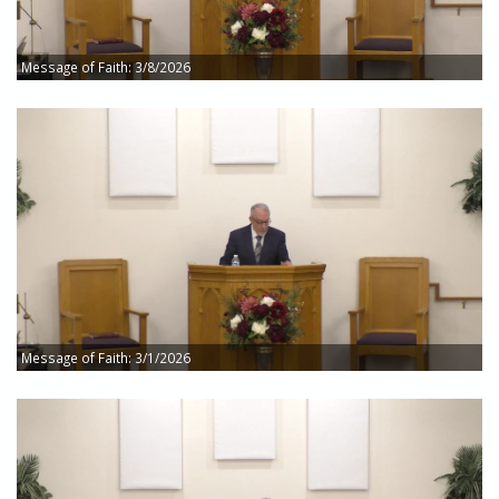
Message of Faith: 3/8/2026
Message of Faith: 3/1/2026