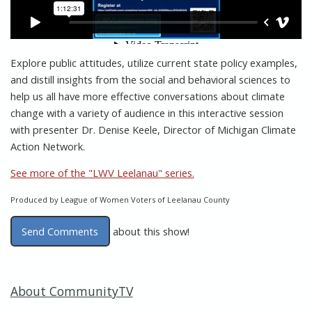
Explore public attitudes, utilize current state policy examples,
and distill insights from the social and behavioral sciences to
help us all have more effective conversations about climate
change with a variety of audience in this interactive session
with presenter Dr. Denise Keele, Director of Michigan Climate
Action Network.
See more of the "LWV Leelanau" series.
Produced by League of Women Voters of Leelanau County
Send Comments
about this show!
About CommunityTV