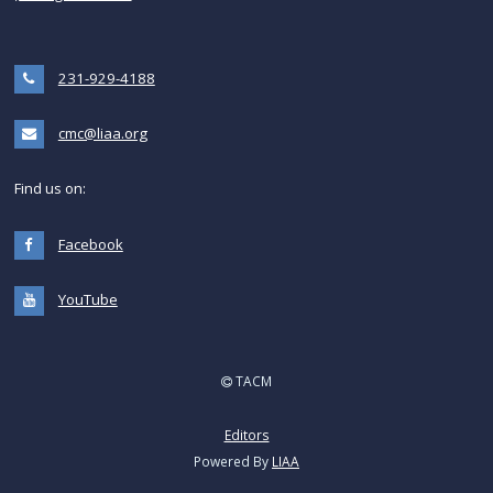
231-929-4188
cmc@liaa.org
Find us on:
Facebook
YouTube
TACM
Editors
Powered By
LIAA