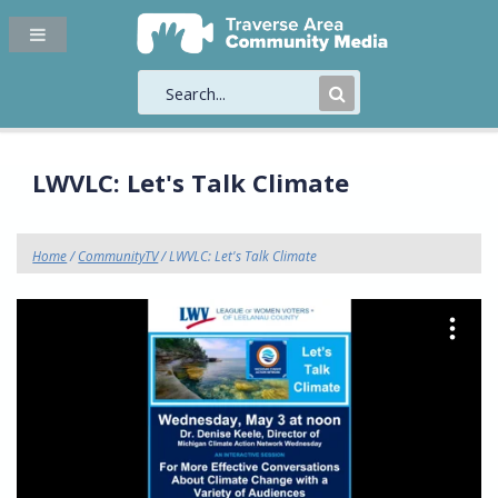
Submit
Search
LWVLC: Let's Talk Climate
Home
/
CommunityTV
/ LWVLC: Let's Talk Climate
"