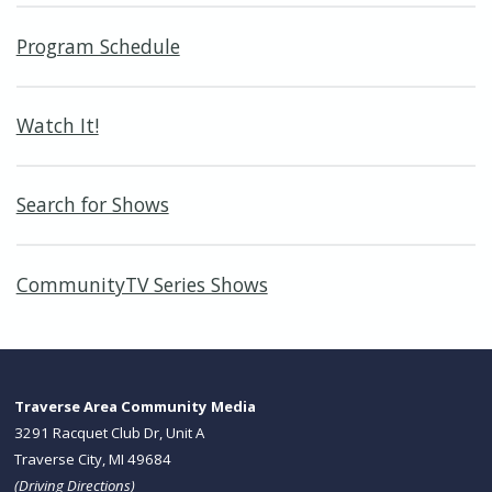
Program Schedule
Watch It!
Search for Shows
CommunityTV Series Shows
Traverse Area Community Media
3291 Racquet Club Dr, Unit A
Traverse City, MI 49684
(
Driving Directions
)