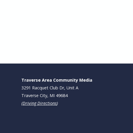
Traverse Area Community Media
3291 Racquet Club Dr, Unit A
Traverse City, MI 49684
(
Driving Directions
)