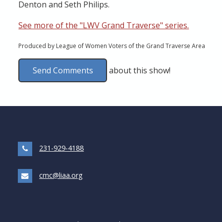
Denton and Seth Philips.
See more of the "LWV Grand Traverse" series.
Produced by League of Women Voters of the Grand Traverse Area
Send Comments
about this show!
231-929-4188
cmc@liaa.org