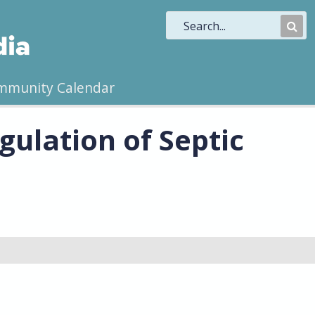
Sub
Sea
mmunity Calendar
ulation of Septic