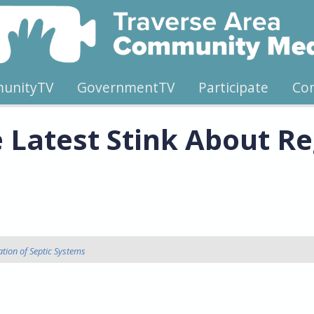
unityTV
GovernmentTV
Participate
Co
Latest Stink About Reg
tion of Septic Systems