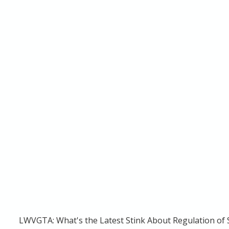
LWVGTA: What's the Latest Stink About Regulation of S