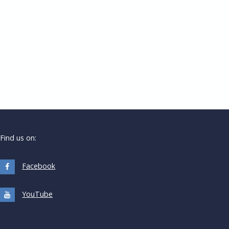
Find us on:
Facebook
YouTube