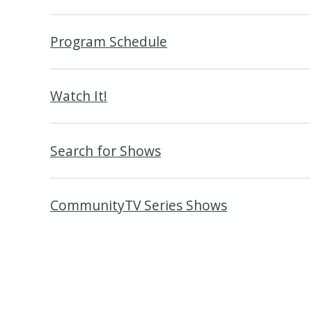
Program Schedule
Watch It!
Search for Shows
CommunityTV Series Shows