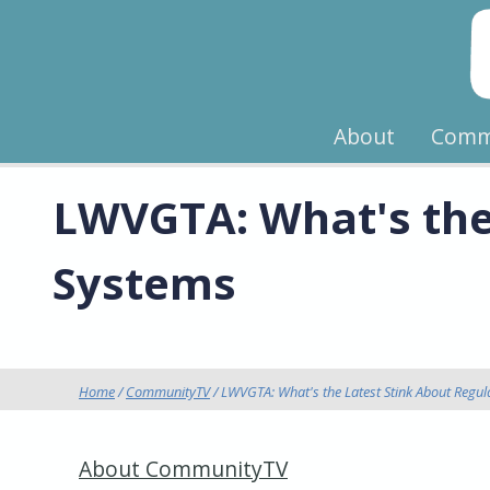
About
Comm
LWVGTA: What's the 
Systems
Home
/
CommunityTV
/ LWVGTA: What's the Latest Stink About Regula
About CommunityTV