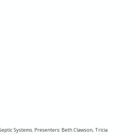
eptic Systems. Presenters: Beth Clawson, Tricia