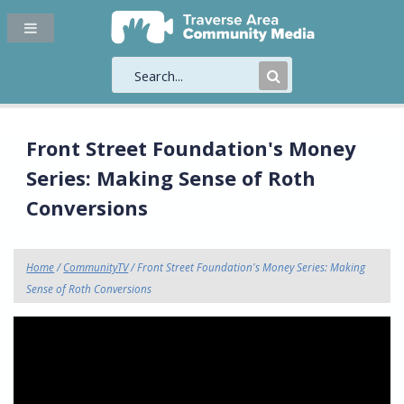
Submit
Search
Front Street Foundation's Money
Series: Making Sense of Roth
Conversions
Home
/
CommunityTV
/ Front Street Foundation's Money Series: Making
Sense of Roth Conversions
"