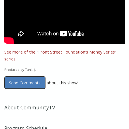
See more of the "Front Street Foundation's Money Series"
series.
Produced by Tank, J.
Send Comments
about this show!
About CommunityTV
Program Schedule