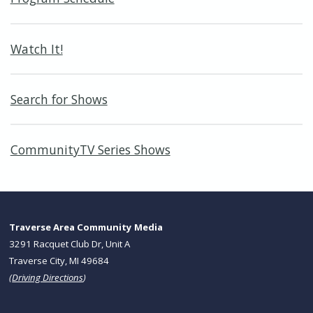
Watch It!
Search for Shows
CommunityTV Series Shows
Traverse Area Community Media
3291 Racquet Club Dr, Unit A
Traverse City, MI 49684
(
Driving Directions
)