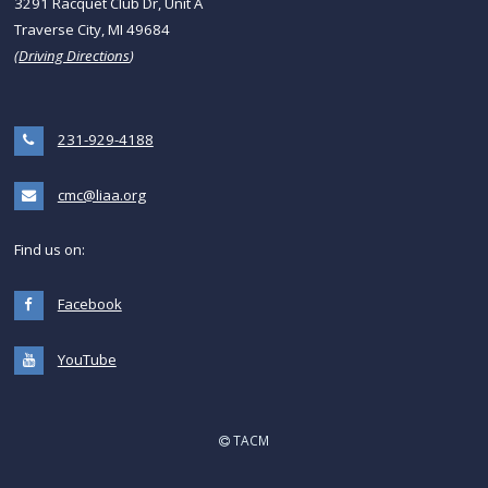
3291 Racquet Club Dr, Unit A
Traverse City, MI 49684
(
Driving Directions
)
231-929-4188
cmc@liaa.org
Find us on:
Facebook
YouTube
TACM