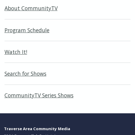
About CommunityTV
Program Schedule
Watch It!
Search for Shows
CommunityTV Series Shows
Traverse Area Community Media