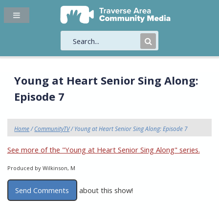
Submit
Search
Young at Heart Senior Sing Along:
Episode 7
Home
/
CommunityTV
/ Young at Heart Senior Sing Along: Episode 7
See more of the "Young at Heart Senior Sing Along" series.
Produced by Wilkinson, M
Send Comments
about this show!