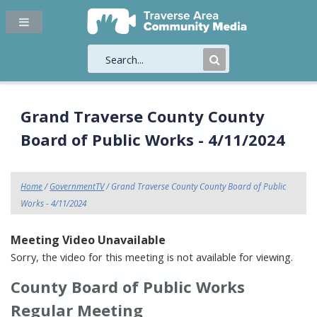
Submit
Search
Grand Traverse County County
Board of Public Works - 4/11/2024
Home
/
GovernmentTV
/ Grand Traverse County County Board of Public
Works - 4/11/2024
Meeting Video Unavailable
Sorry, the video for this meeting is not available for viewing.
County Board of Public Works
Regular Meeting