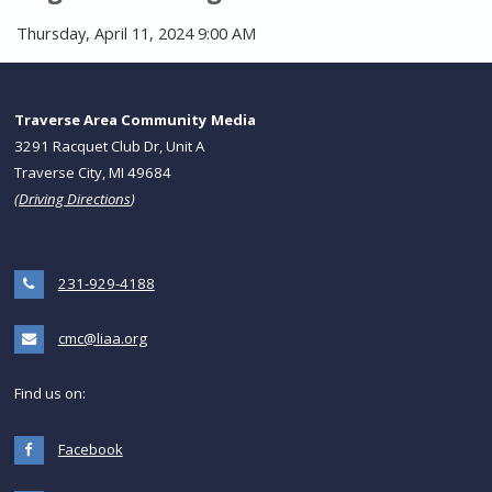
Thursday, April 11, 2024 9:00 AM
Traverse Area Community Media
3291 Racquet Club Dr, Unit A
Traverse City, MI 49684
(
Driving Directions
)
231-929-4188
cmc@liaa.org
Find us on:
Facebook