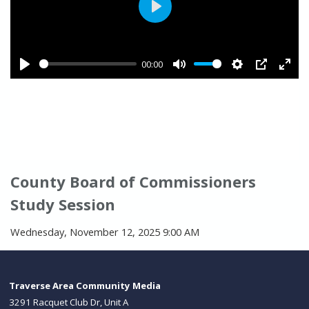
County Board of Commissioners
Study Session
Wednesday, November 12, 2025 9:00 AM
Traverse Area Community Media
3291 Racquet Club Dr, Unit A