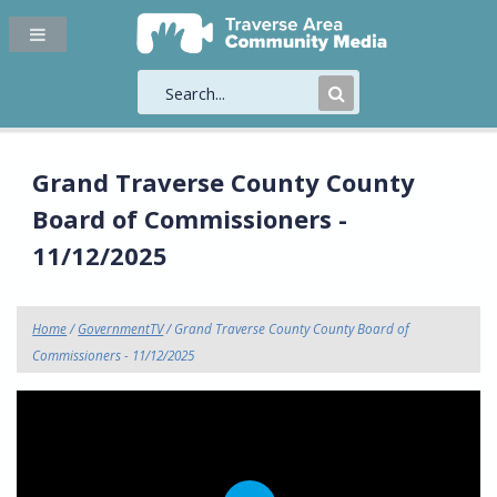
Submit
Search
Grand Traverse County County
Board of Commissioners -
11/12/2025
Home
/
GovernmentTV
/ Grand Traverse County County Board of
Commissioners - 11/12/2025