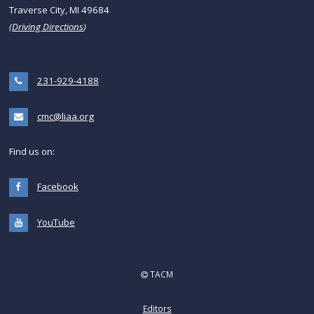
Traverse City, MI 49684
(
Driving Directions
)
231-929-4188
cmc@liaa.org
Find us on:
Facebook
YouTube
TACM
Editors