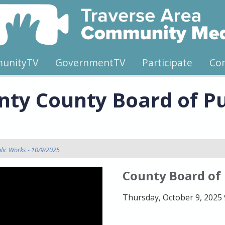
unityTV
GovernmentTV
Participate
Co
ty County Board of Pu
lic Works - 10/9/2025
County Board of
Thursday, October 9, 2025