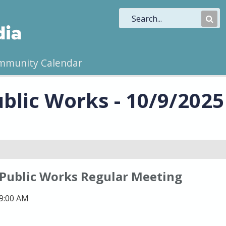
Sub
Sea
mmunity Calendar
blic Works - 10/9/2025
 Public Works Regular Meeting
 9:00 AM