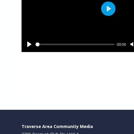
Traverse Area Community Media