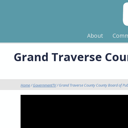
About
Comm
Grand Traverse Coun
Home
/
GovernmentTV
/ Grand Traverse County County Board of Pub