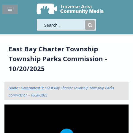
Submit
Search
East Bay Charter Township
Township Parks Commission -
10/20/2025
Home
/
GovernmentTV
/ East Bay Charter Township Township Parks
Commission - 10/20/2025