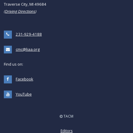
Traverse City, MI 49684
(
Driving Directions
)
231-929-4188
cmc@liaa.org
Find us on:
Facebook
YouTube
TACM
Editors