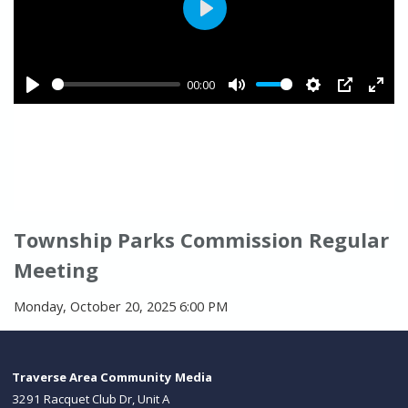
Township Parks Commission Regular
Meeting
Monday, October 20, 2025 6:00 PM
Traverse Area Community Media
3291 Racquet Club Dr, Unit A