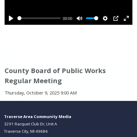
County Board of Public Works
Regular Meeting
Thursday, October 9, 2025 9:00 AM
Traverse Area Community Media
3291 Racquet Club Dr, Unit A
Traverse City, MI 49684