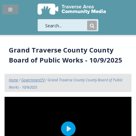
Submit
Search
Grand Traverse County County
Board of Public Works - 10/9/2025
Home
/
GovernmentTV
/ Grand Traverse County County Board of Public
Works - 10/9/2025