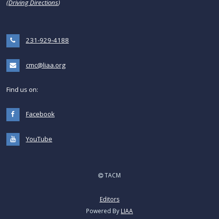
(
Driving Directions
)
231-929-4188
cmc@liaa.org
Find us on:
Facebook
YouTube
TACM
Editors
Powered By
LIAA