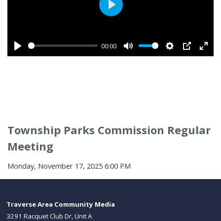
Township Parks Commission Regular
Meeting
Monday, November 17, 2025 6:00 PM
Traverse Area Community Media
3291 Racquet Club Dr, Unit A