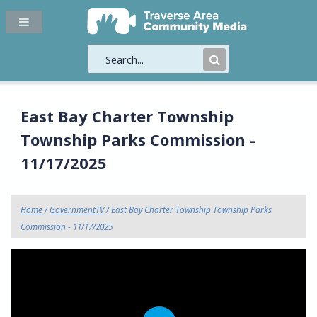
Submit
Search
East Bay Charter Township
Township Parks Commission -
11/17/2025
Home
/
GovernmentTV
/ East Bay Charter Township Township Parks
Commission - 11/17/2025