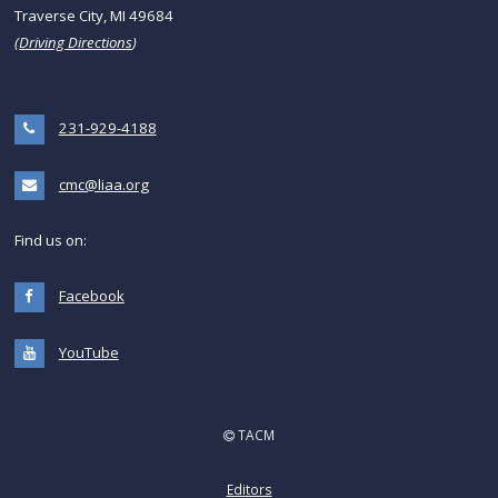
Traverse City, MI 49684
(
Driving Directions
)
231-929-4188
cmc@liaa.org
Find us on:
Facebook
YouTube
TACM
Editors