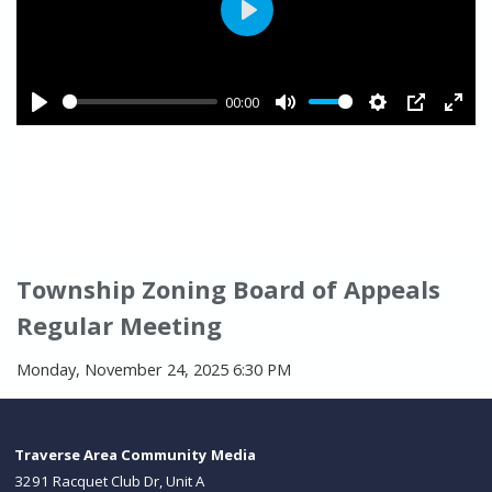
Township Zoning Board of Appeals
Regular Meeting
Monday, November 24, 2025 6:30 PM
Traverse Area Community Media
3291 Racquet Club Dr, Unit A