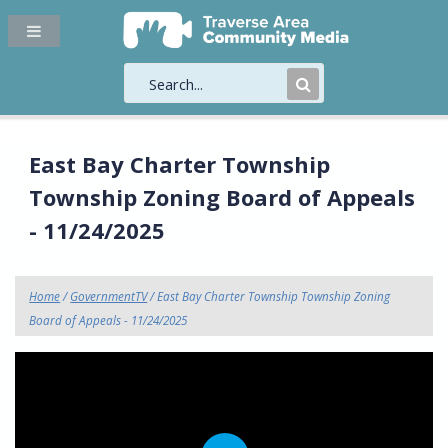
Submit
Search
East Bay Charter Township
Township Zoning Board of Appeals
- 11/24/2025
Home
/
GovernmentTV
/ East Bay Charter Township Township Zoning
Board of Appeals - 11/24/2025