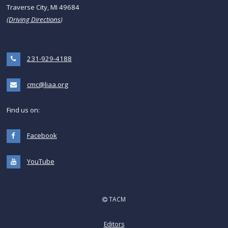
Traverse City, MI 49684
(
Driving Directions
)
231-929-4188
cmc@liaa.org
Find us on:
Facebook
YouTube
TACM
Editors