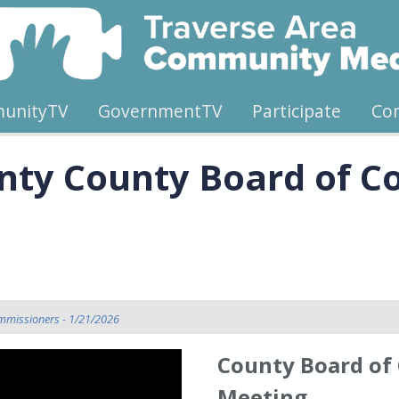
unityTV
GovernmentTV
Participate
Co
nty County Board of C
mmissioners - 1/21/2026
County Board of
Meeting