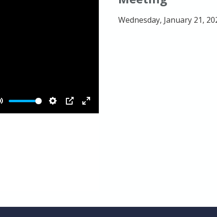
Wednesday, January 21, 20