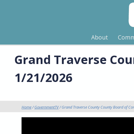
About
Comm
Grand Traverse Cou
1/21/2026
Home
/
GovernmentTV
/ Grand Traverse County County Board of Co