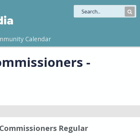
Sub
Sea
mmunity Calendar
ommissioners -
 Commissioners Regular