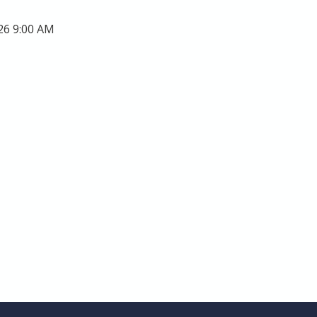
26 9:00 AM