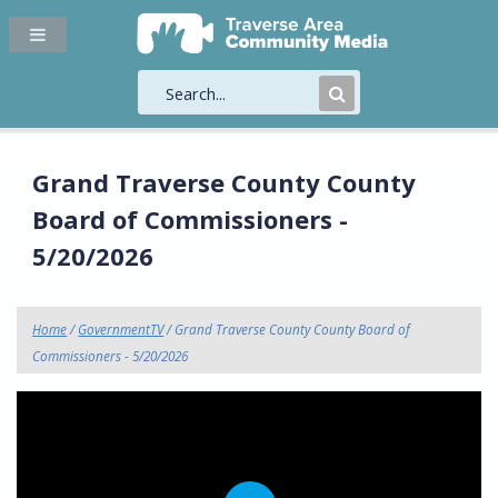
Submit
Search
Grand Traverse County County
Board of Commissioners -
5/20/2026
Home
/
GovernmentTV
/ Grand Traverse County County Board of
Commissioners - 5/20/2026