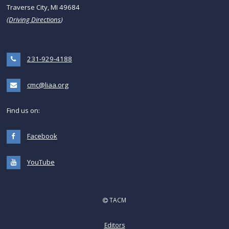
Traverse City, MI 49684
(
Driving Directions
)
231-929-4188
cmc@liaa.org
Find us on:
Facebook
YouTube
TACM
Editors