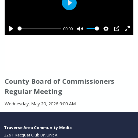
County Board of Commissioners
Regular Meeting
Wednesday, May 20, 2026 9:00 AM
Traverse Area Community Media
3291 Racquet Club Dr, Unit A