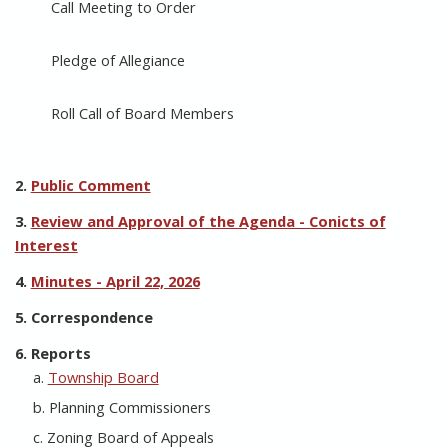
Call Meeting to Order
Pledge of Allegiance
Roll Call of Board Members
2.
Public Comment
3.
Review and Approval of the Agenda - Conicts of
Interest
4.
Minutes - April 22, 2026
5. Correspondence
6. Reports
a.
Township Board
b. Planning Commissioners
c. Zoning Board of Appeals