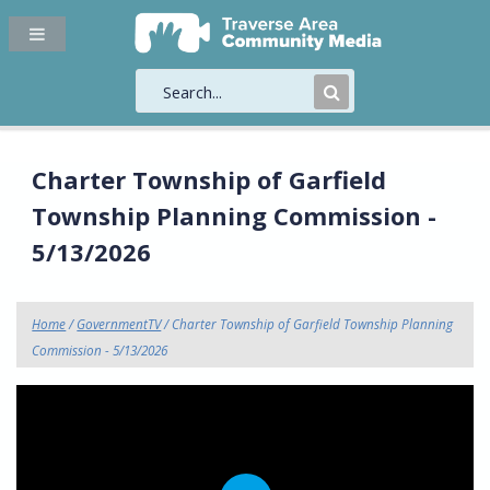
Submit
Search
Charter Township of Garfield
Township Planning Commission -
5/13/2026
Home
/
GovernmentTV
/ Charter Township of Garfield Township Planning
Commission - 5/13/2026