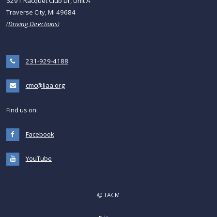
3291 Racquet Club Dr, Unit A
Traverse City, MI 49684
(
Driving Directions
)
231-929-4188
cmc@liaa.org
Find us on:
Facebook
YouTube
TACM