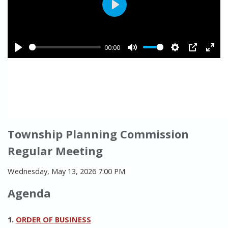
Township Planning Commission
Regular Meeting
Wednesday, May 13, 2026 7:00 PM
Agenda
1.
ORDER OF BUSINESS