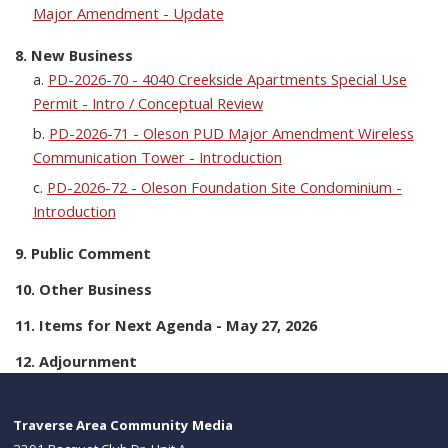
Major Amendment - Update
8. New Business
a.
PD-2026-70 - 4040 Creekside Apartments Special Use
Permit - Intro / Conceptual Review
b.
PD-2026-71 - Oleson PUD Major Amendment Wireless
Communication Tower - Introduction
c.
PD-2026-72 - Oleson Foundation Site Condominium -
Introduction
9. Public Comment
10. Other Business
11. Items for Next Agenda - May 27, 2026
12. Adjournment
Traverse Area Community Media