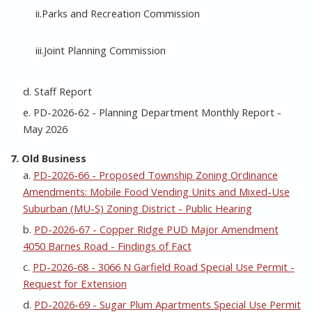
ii.Parks and Recreation Commission
iii.Joint Planning Commission
d. Staff Report
e. PD-2026-62 - Planning Department Monthly Report -
May 2026
7. Old Business
a.
PD-2026-66 - Proposed Township Zoning Ordinance
Amendments: Mobile Food Vending Units and Mixed-Use
Suburban (MU-S) Zoning District - Public Hearing
b.
PD-2026-67 - Copper Ridge PUD Major Amendment
4050 Barnes Road - Findings of Fact
c.
PD-2026-68 - 3066 N Garfield Road Special Use Permit -
Request for Extension
d.
PD-2026-69 - Sugar Plum Apartments Special Use Permit