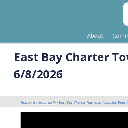
About
Comm
East Bay Charter To
6/8/2026
Home
/
GovernmentTV
/ East Bay Charter Township Township Board 