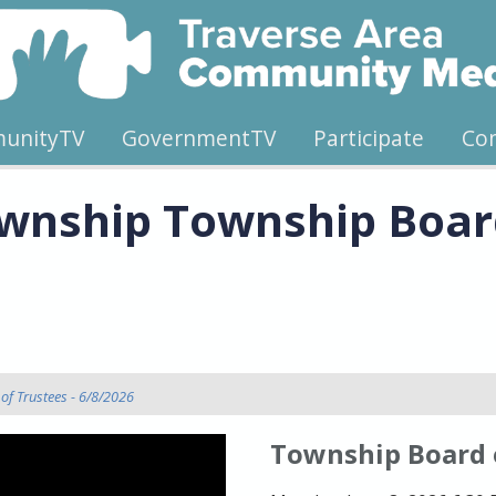
unityTV
GovernmentTV
Participate
Co
wnship Township Board
of Trustees - 6/8/2026
Township Board 