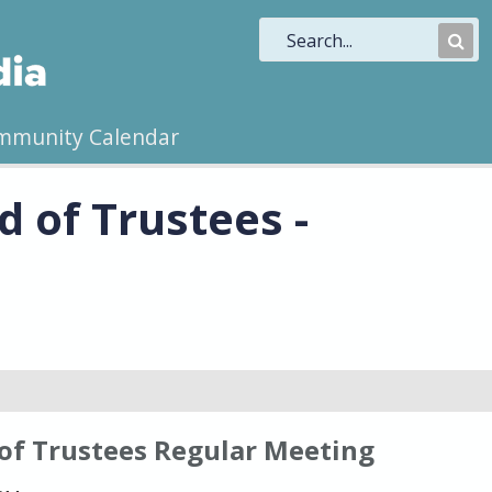
Sub
Sea
mmunity Calendar
 of Trustees -
of Trustees Regular Meeting