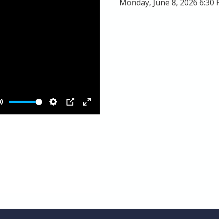
Monday, June 8, 2026 6:30