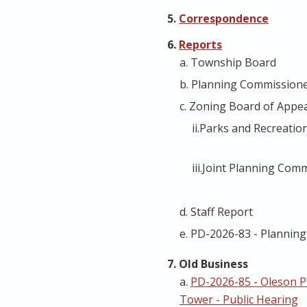
5.
Correspondence
6.
Reports
a. Township Board
b. Planning Commission
c. Zoning Board of Appe
ii.Parks and Recreati
iii.Joint Planning Com
d. Staff Report
e. PD-2026-83 - Plannin
7. Old Business
a.
PD-2026-85 - Oleson 
Tower - Public Hearing