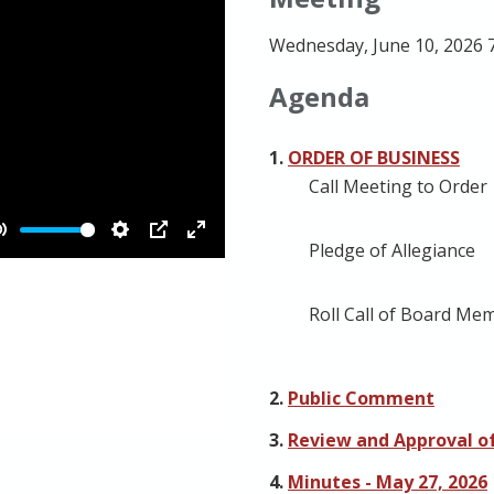
Wednesday, June 10, 2026 
Agenda
1.
ORDER OF BUSINESS
Call Meeting to Order
Pledge of Allegiance
Roll Call of Board Me
2.
Public Comment
3.
Review and Approval of
4.
Minutes - May 27, 2026