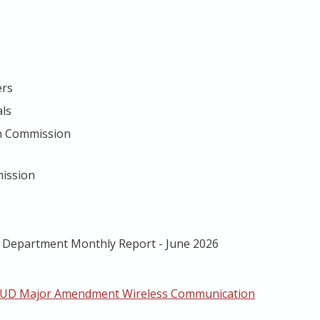
ers
als
on Commission
mission
g Department Monthly Report - June 2026
PUD Major Amendment Wireless Communication