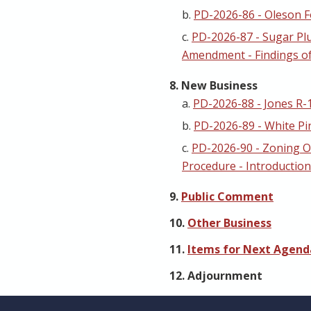
b.
PD-2026-86 - Oleson F
c.
PD-2026-87 - Sugar Pl
Amendment - Findings of
8. New Business
a.
PD-2026-88 - Jones R-
b.
PD-2026-89 - White Pi
c.
PD-2026-90 - Zoning 
Procedure - Introduction
9.
Public Comment
10.
Other Business
11.
Items for Next Agenda
12. Adjournment