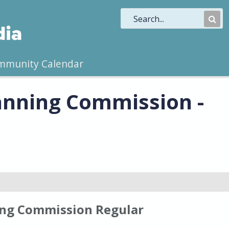
Sub
Sea
mmunity Calendar
anning Commission -
ng Commission Regular