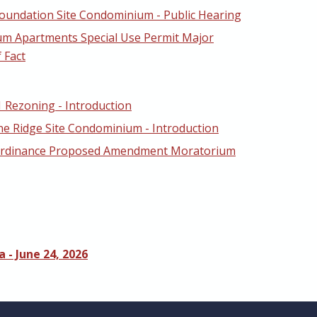
oundation Site Condominium - Public Hearing
um Apartments Special Use Permit Major
 Fact
1 Rezoning - Introduction
ne Ridge Site Condominium - Introduction
Ordinance Proposed Amendment Moratorium
 - June 24, 2026