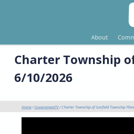
About
Comm
Charter Township o
6/10/2026
Home
/
GovernmentTV
/ Charter Township of Garfield Township Pla