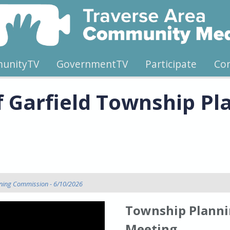
unityTV
GovernmentTV
Participate
Co
f Garfield Township Pl
nning Commission - 6/10/2026
Township Planni
Meeting