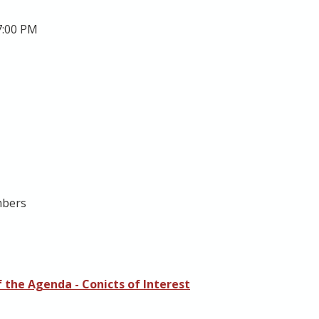
7:00 PM
mbers
 the Agenda - Conicts of Interest