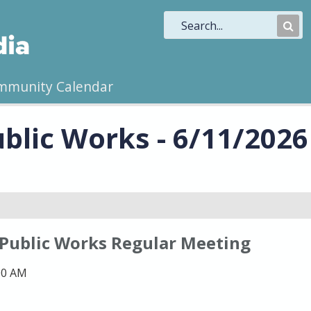
Sub
Sea
mmunity Calendar
blic Works - 6/11/2026
 Public Works Regular Meeting
00 AM