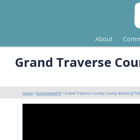
About
Comm
Grand Traverse Coun
Home
/
GovernmentTV
/ Grand Traverse County County Board of Pub