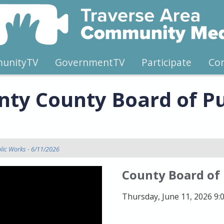
unityTV
GovernmentTV
Participate
Co
ty County Board of Pu
lic Works - 6/11/2026
County Board of
Thursday, June 11, 2026 9: