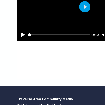
Traverse Area Community Media